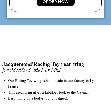
ORDER NOW
Jacquemond'Racing Toy rear wing
for 987/987S, Mk1 or Mk2
Our Racing Toy wing is hand made in our factory in Lyon,
France.
This great wing gives a fabulous look to the Cayman.
Easy fitting by a bodyshop, unpainted.