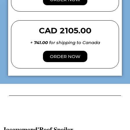
CAD 2105.00
+
741.00
for shipping to Canada
ORDER NOW
Jacquemond'Roof Spoiler