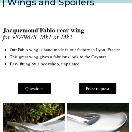
| Wings and Spoilers
Jacquemond'Fabio rear wing
for 987/987S, Mk1 or Mk2
Our Fabio wing is hand made in our factory in Lyon, France.
This great wing gives a fabulous look to the Cayman.
Easy fitting by a bodyshop, unpainted.
Questions
Price request