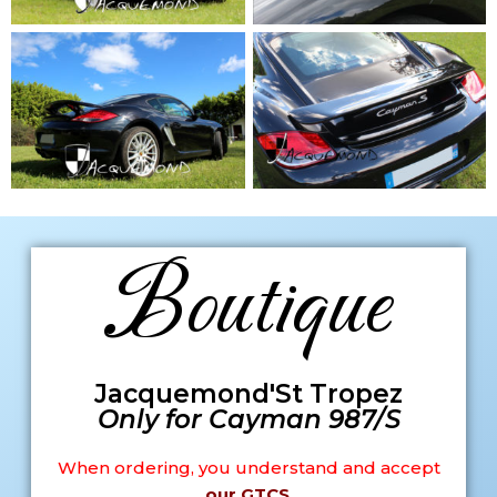
Boutique
Jacquemond'St Tropez
Only for Cayman 987/S
When ordering, you understand and accept
our GTCS
.