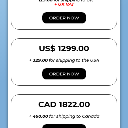
+ UK VAT
ORDER NOW
US$ 1299.00
+
329.00
for shipping to the USA
ORDER NOW
CAD 1822.00
+
460.00
for shipping to Canada