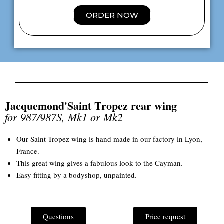
ORDER NOW
Jacquemond'Saint Tropez rear wing
for 987/987S, Mk1 or Mk2
Our Saint Tropez wing is hand made in our factory in Lyon,
France.
This great wing gives a fabulous look to the Cayman.
Easy fitting by a bodyshop, unpainted.
Questions
Price request