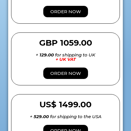
ORDER NOW
GBP 1059.00
+
129.00
for shipping to UK
+ UK VAT
ORDER NOW
US$ 1499.00
+
529.00
for shipping to the USA
ORDER NOW