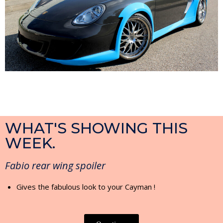
WHAT'S SHOWING THIS
WEEK.
Fabio rear wing spoiler
Gives the fabulous look to your Cayman !