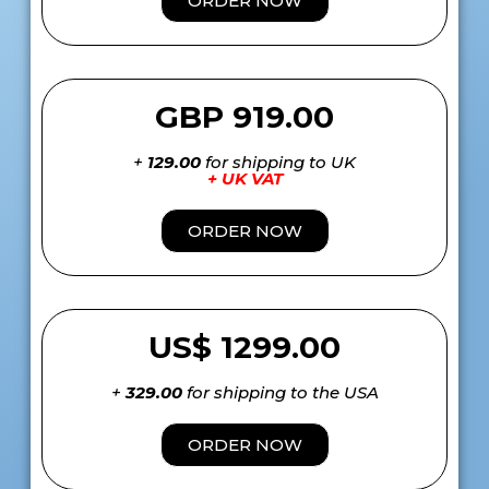
ORDER NOW
GBP 919.00
+
129.00
for shipping to UK
+ UK VAT
ORDER NOW
US$ 1299.00
+
329.00
for shipping to the USA
ORDER NOW