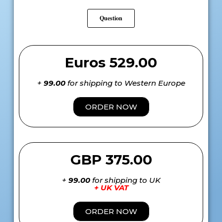
Question
Euros 529.00
+
99.00
for shipping to Western Europe
ORDER NOW
GBP 375.00
+
99.00
for shipping to UK
+ UK VAT
ORDER NOW