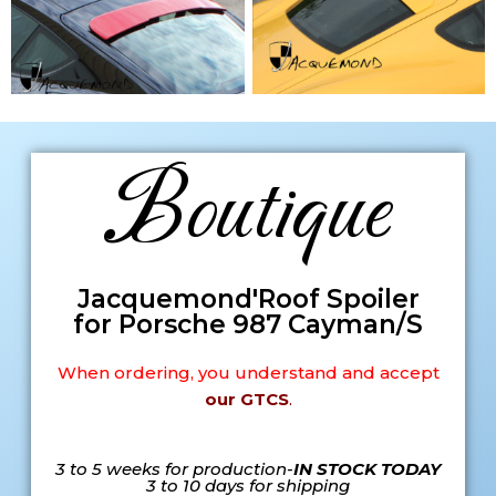
Boutique
Jacquemond'Roof Spoiler
for Porsche 987 Cayman/S
When ordering, you understand and accept
our GTCS
.
3 to 5 weeks for production-
IN STOCK TODAY
3 to 10 days for shipping