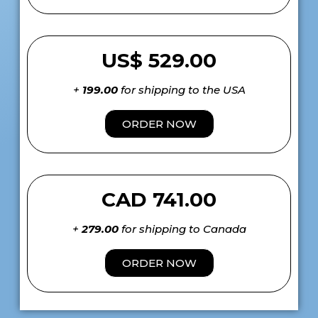
US$ 529.00
+
199.00
for shipping to the USA
ORDER NOW
CAD 741.00
+
279.00
for shipping to Canada
ORDER NOW