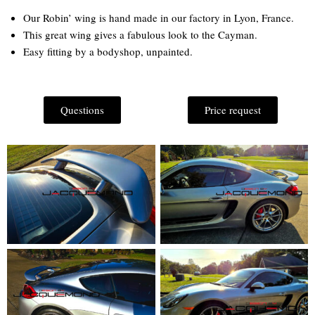
Our Robin’ wing is hand made in our factory in Lyon, France.
This great wing gives a fabulous look to the Cayman.
Easy fitting by a bodyshop, unpainted.
Questions
Price request