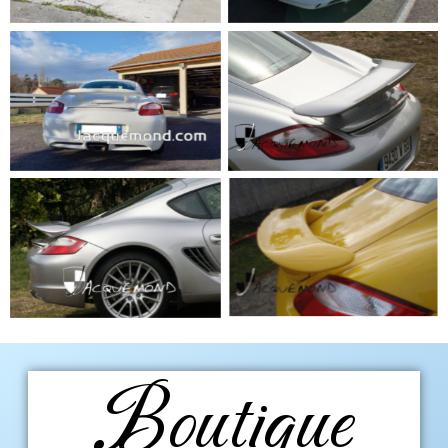
Boutique