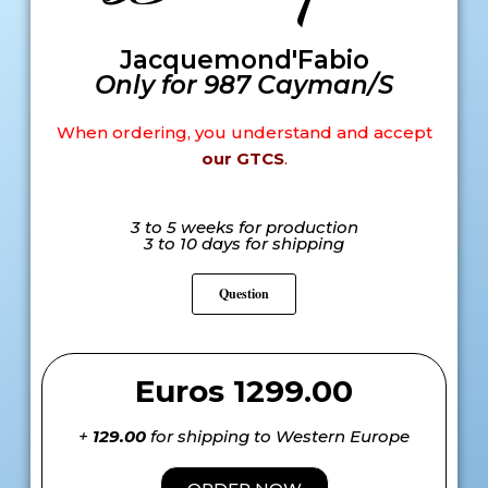
Jacquemond'Fabio
Only for 987 Cayman/S
When ordering, you understand and accept
our GTCS
.
3 to 5 weeks for production
3 to 10 days for shipping
Question
Euros 1299.00
+
129.00
for shipping to Western Europe