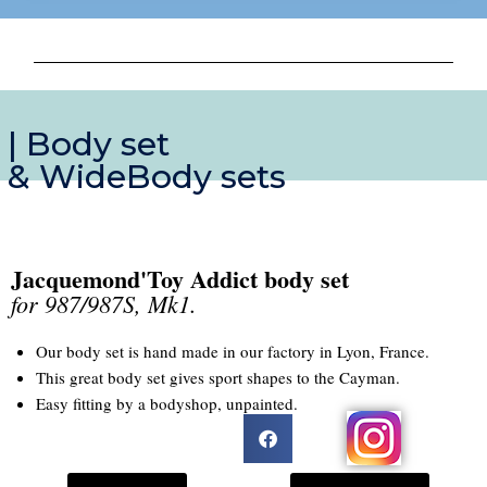
| Body set
& WideBody sets
Jacquemond'Toy Addict body set
for 987/987S, Mk1.
Our body set is hand made in our factory in Lyon, France.
This great body set gives sport shapes to the Cayman.
Easy fitting by a bodyshop, unpainted.