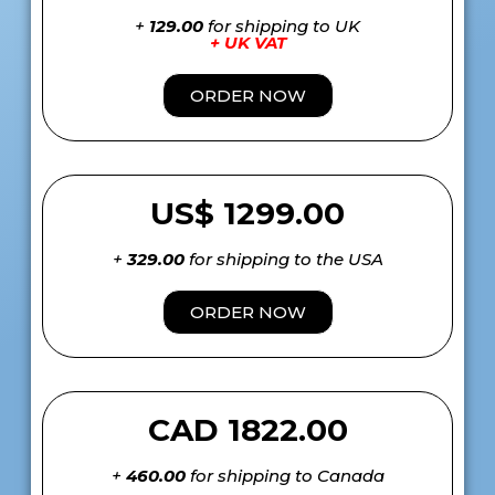
+
129.00
for shipping to UK
+ UK VAT
ORDER NOW
US$ 1299.00
+
329.00
for shipping to the USA
ORDER NOW
CAD 1822.00
+
460.00
for shipping to Canada