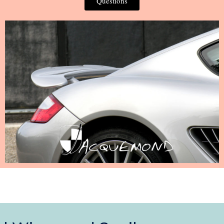
Questions