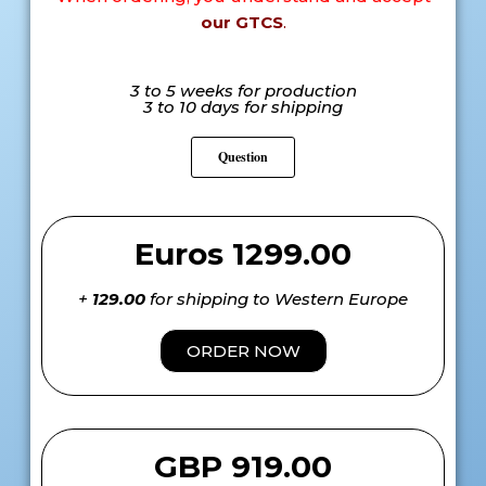
our GTCS
.
3 to 5 weeks for production
3 to 10 days for shipping
Question
Euros 1299.00
+
129.00
for shipping to Western Europe
ORDER NOW
GBP 919.00