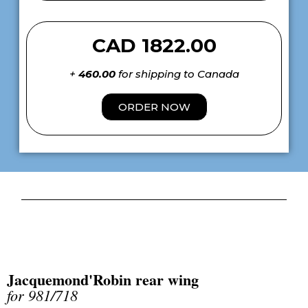
CAD 1822.00
+
460.00
for shipping to Canada
ORDER NOW
Jacquemond'Robin rear wing
for 981/718