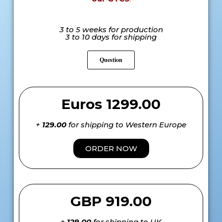
3 to 5 weeks for production
3 to 10 days for shipping
Question
Euros 1299.00
+
129.00
for shipping to Western Europe
ORDER NOW
GBP 919.00
+
129.00
for shipping to UK