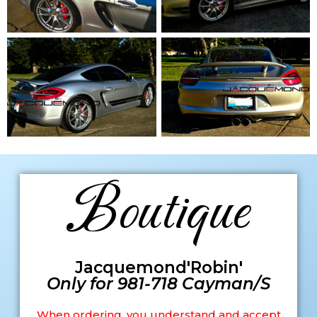
Boutique
Jacquemond'Robin'
Only for 981-718 Cayman/S
When ordering, you understand and accept