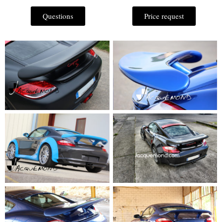
Questions
Price request