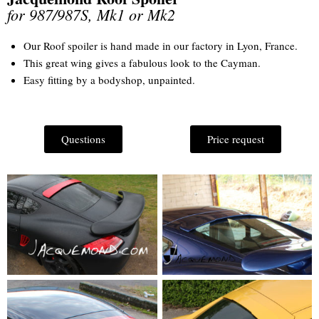
for 987/987S, Mk1 or Mk2
Our Roof spoiler is hand made in our factory in Lyon, France.
This great wing gives a fabulous look to the Cayman.
Easy fitting by a bodyshop, unpainted.
Questions
Price request