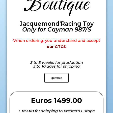
Boutique
Jacquemond'Racing Toy
Only for Cayman 987/S
When ordering, you understand and accept
our GTCS
.
3 to 5 weeks for production
3 to 10 days for shipping
Question
Euros 1499.00
+
129.00
for shipping to Western Europe