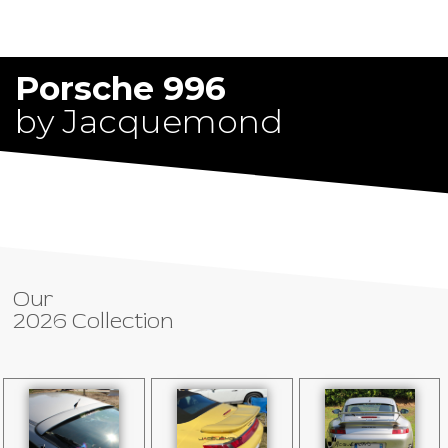
Porsche 996
by Jacquemond
Our
2026 Collection