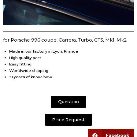
for Porsche 996 coupe, Carrera, Turbo, GT3, Mk1, Mk2
Made in our factory in Lyon, France
High quality part
Easy fitting
Worldwide shipping
31 years of know-how
Question
Price Request
Facebook