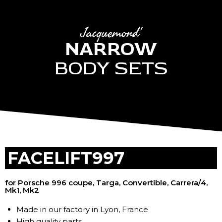
Jacquemond'
NARROW
BODY SETS
FACELIFT997
for Porsche 996 coupe, Targa, Convertible, Carrera/4,
Mk1, Mk2
Made in our factory in Lyon, France
High quality parts