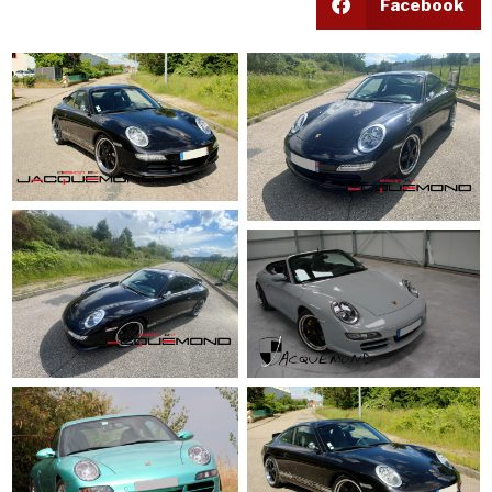
Facebook