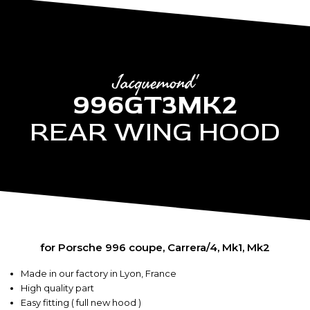
Jacquemond'
996GT3MK2
REAR WING HOOD
for Porsche 996 coupe, Carrera/4, Mk1, Mk2
Made in our factory in Lyon, France
High quality part
Easy fitting ( full new hood )