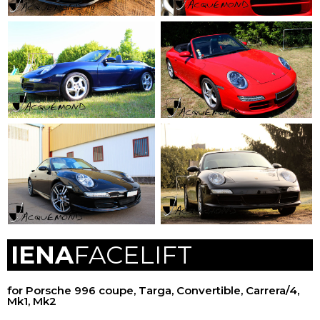
IENA
FACELIFT
for Porsche 996 coupe, Targa, Convertible, Carrera/4,
Mk1, Mk2