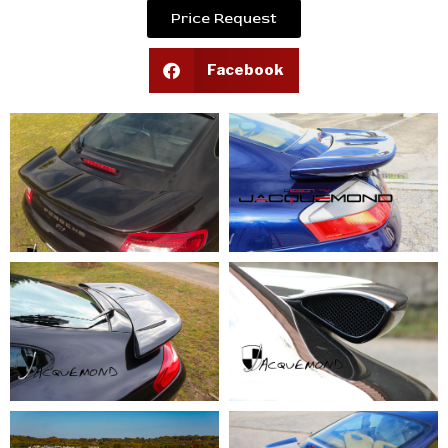
Price Request
Facebook