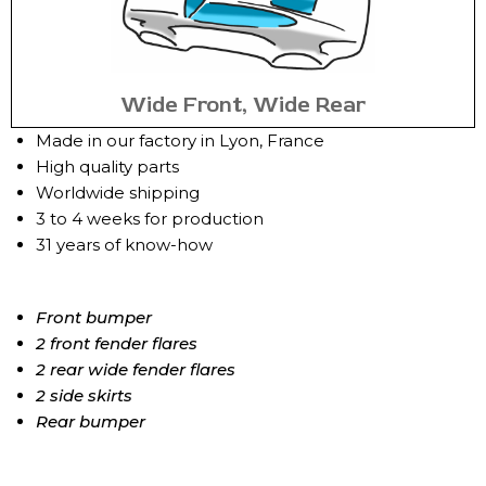
Wide Front, Wide Rear
Made in our factory in Lyon, France
High quality parts
Worldwide shipping
3 to 4 weeks for production
31 years of know-how
Front bumper
2 front fender flares
2 rear wide fender flares
2 side skirts
Rear bumper