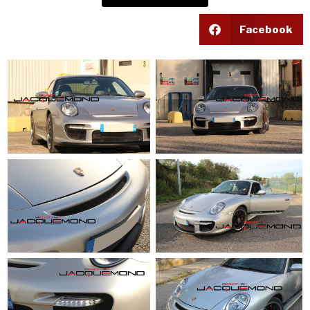
Facebook