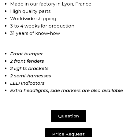
Made in our factory in Lyon, France
High quality parts
Worldwide shipping
3 to 4 weeks for production
31 years of know-how
Front bumper
2 front fenders
2 lights brackets
2 semi-harnesses
LED Indicators
Extra headlights, side markers are also available
Question
Price Request