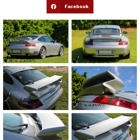
Facebook