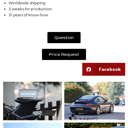
Worldwide shipping
3 weeks for production
31 years of know-how
Question
Price Request
Facebook