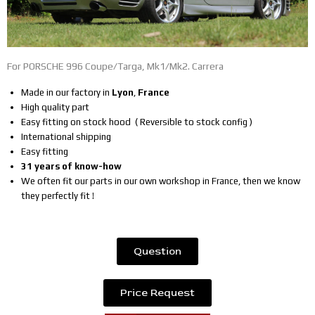
For PORSCHE 996 Coupe/Targa, Mk1/Mk2. Carrera
Made in our factory in
Lyon
,
France
High quality part
Easy fitting on stock hood ( Reversible to stock config )
International shipping
Easy fitting
31 years of know-how
We often fit our parts in our own workshop in France, then we know
they perfectly fit !
Question
Price Request