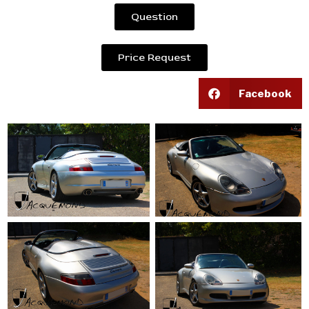
Question
Price Request
Facebook