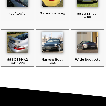
Darus
rear wing
Roof spoiler
997GT3
rear
wing
996GT3Mk2
Narrow
Body
Wide
Body sets
rear hood
sets