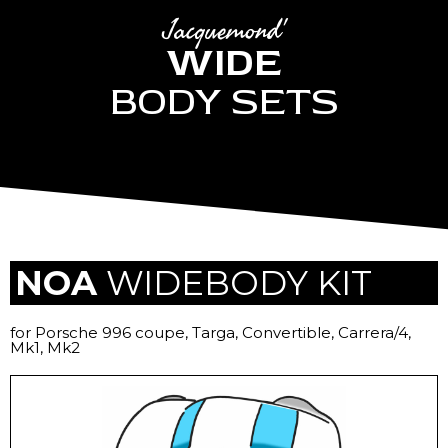
Jacquemond'
WIDE
BODY SETS
NOA
WIDEBODY KIT
for Porsche 996 coupe, Targa, Convertible, Carrera/4,
Mk1, Mk2