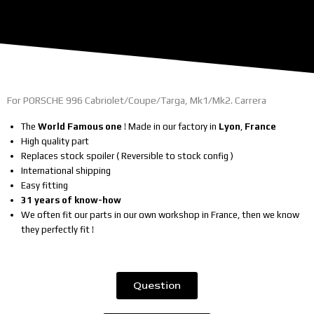
For PORSCHE 996 Cabriolet/Coupe/Targa, Mk1/Mk2. Carrera
The
World Famous one
! Made in our factory in
Lyon
,
France
High quality part
Replaces stock spoiler ( Reversible to stock config )
International shipping
Easy fitting
31 years of know-how
We often fit our parts in our own workshop in France, then we know
they perfectly fit !
Question