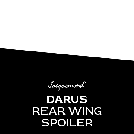
Jacquemond'
DARUS
REAR WING
SPOILER