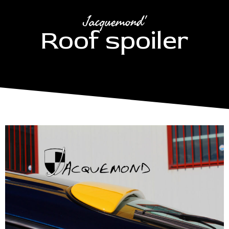
Jacquemond'
Roof spoiler