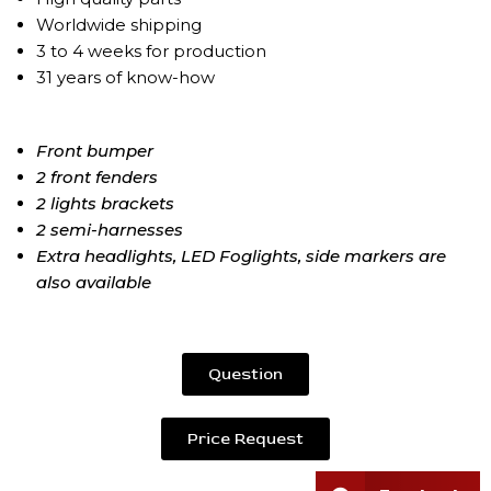
Worldwide shipping
3 to 4 weeks for production
31 years of know-how
Front bumper
2 front fenders
2 lights brackets
2 semi-harnesses
Extra headlights, LED Foglights, side markers are
also available
Question
Price Request