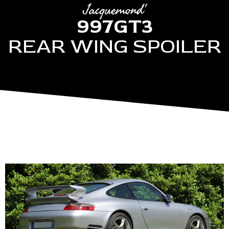
Jacquemond'
997GT3
REAR WING SPOILER